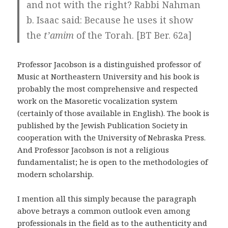
and not with the right? Rabbi Nahman
b. Isaac said: Because he uses it show
the
t’amim
of the Torah. [BT Ber. 62a]
Professor Jacobson is a distinguished professor of
Music at Northeastern University and his book is
probably the most comprehensive and respected
work on the Masoretic vocalization system
(certainly of those available in English). The book is
published by the Jewish Publication Society in
cooperation with the University of Nebraska Press.
And Professor Jacobson is not a religious
fundamentalist; he is open to the methodologies of
modern scholarship.
I mention all this simply because the paragraph
above betrays a common outlook even among
professionals in the field as to the authenticity and