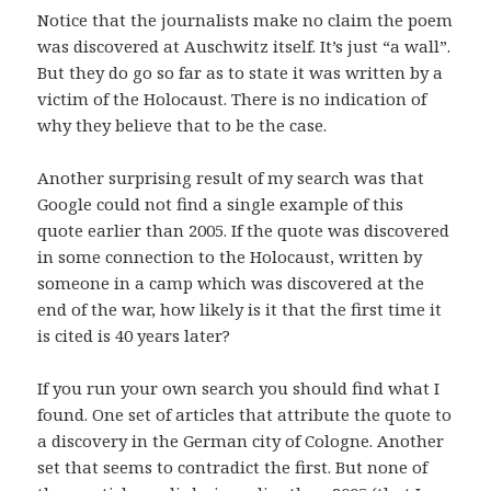
Notice that the journalists make no claim the poem
was discovered at Auschwitz itself. It’s just “a wall”.
But they do go so far as to state it was written by a
victim of the Holocaust. There is no indication of
why they believe that to be the case.
Another surprising result of my search was that
Google could not find a single example of this
quote earlier than 2005. If the quote was discovered
in some connection to the Holocaust, written by
someone in a camp which was discovered at the
end of the war, how likely is it that the first time it
is cited is 40 years later?
If you run your own search you should find what I
found. One set of articles that attribute the quote to
a discovery in the German city of Cologne. Another
set that seems to contradict the first. But none of