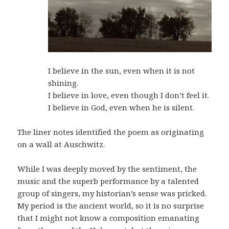
I believe in the sun, even when it is not
shining.
I believe in love, even though I don’t feel it.
I believe in God, even when he is silent.
The liner notes identified the poem as originating
on a wall at Auschwitz.
While I was deeply moved by the sentiment, the
music and the superb performance by a talented
group of singers, my historian’s sense was pricked.
My period is the ancient world, so it is no surprise
that I might not know a composition emanating