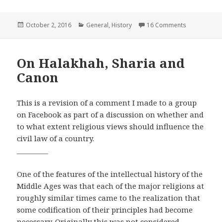
Posted
Categories
on Even When
October 2, 2016
General
,
History
16 Comments
on
On Halakhah, Sharia and
Canon
This is a revision of a comment I made to a group
on Facebook as part of a discussion on whether and
to what extent religious views should influence the
civil law of a country.
_________
One of the features of the intellectual history of the
Middle Ages was that each of the major religions at
roughly similar times came to the realization that
some codification of their principles had become
necessary. Originally this was not considered