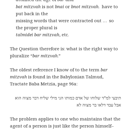
bat mitzvah
is not
bnai
or
bnot mitzvah
. have to
put back in the
missing words that were contracted out … so
the proper plural is
talmidei bar mitzvah
, etc.
The Question therefore is: what is the right way to
pluralize “
bar mitzvah
.”
The oldest reference I know of to the term
bar
mitzvah
is found in the Babylonian Talmud,
Tractate Baba Metzia, page 96a:
תיבעי למ”ד שלוחו של אדם כמותו הני מילי שליח דבר מצוה הוא
אבל עבד דלאו בר מצוה לא
The problem applies to one who maintains that the
agent of a person is just like the person himself–