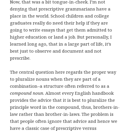
Now, that was a bit tongue-in-cheek. I’m not
denying that prescriptive grammarians have a
place in the world. School children and college
graduates really do need their help if they are
going to write essays that get them admitted to
higher education or land a job. But personally, I
learned long ago, that in a large part of life, it’s
best just to observe and document and not
prescribe.
The central question here regards the proper way
to pluralize nouns when they are part of a
combination–a structure often referred to as a
compound noun
. Almost every English handbook
provides the advice that it is best to pluralize the
principle word in the compound, thus, brothers-in-
law rather than brother-in-laws. The problem is
that people often ignore that advice and hence we
have a classic case of prescriptive versus