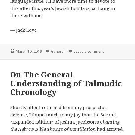
language issue. I’ll have more time to devote to
this after this year’s Jewish holidays, so hang in
there with me!
— Jack Love
Posted
Categories
on We’re Doing a 
March 10, 2019
General
Leave a comment
on
On The General
Understanding of Talmudic
Chronology
Shortly after I returned from my prospectus
defense, I found much to my joy that the Second,
“Expanded Edition” of Joshua Jacobson’s
Chanting
the Hebrew Bible The Art of Cantillation
had arrived.