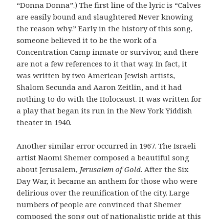
“Donna Donna”.) The first line of the lyric is “
Calves
are easily bound and slaughtered Never knowing
the reason why
.” Early in the history of this song,
someone believed it to be the work of a
Concentration Camp inmate or survivor, and there
are not a few references to it that way. In fact, it
was written by two American Jewish artists,
Shalom Secunda and Aaron Zeitlin, and it had
nothing to do with the Holocaust. It was written for
a play that began its run in the New York Yiddish
theater in 1940.
Another similar error occurred in 1967. The Israeli
artist Naomi Shemer composed a beautiful song
about Jerusalem,
Jerusalem of Gold
. After the Six
Day War, it became an anthem for those who were
delirious over the reunification of the city. Large
numbers of people are convinced that Shemer
composed the song out of nationalistic pride at this