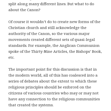
split along many different lines. But what to do
about the Canon?
Of course it wouldn’t do to create new forms of the
Christian church and still acknowledge the
authority of the Canon, so the various major
movements created different sets of quasi-legal
standards. For example, the Anglican Communion
spoke of the Thirty-Nine Articles, the Bishops’ Book,
etc.
The important point for this discussion is that in
the modern world, all of this has coalesced into a
series of debates about the extent to which these
religious principles should be enforced on the
citizens of various countries who may or may not
have any connection to the religious communities
that created the systems.