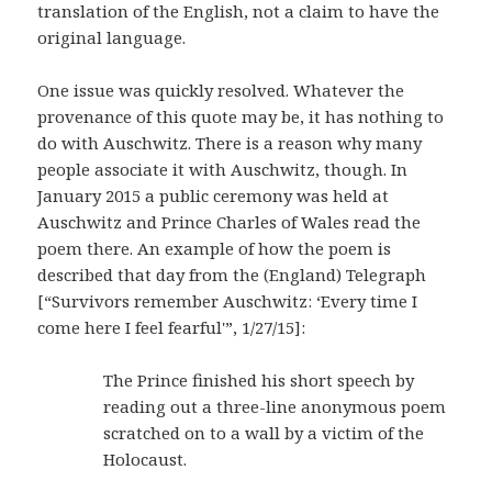
translation of the English, not a claim to have the
original language.
One issue was quickly resolved. Whatever the
provenance of this quote may be, it has nothing to
do with Auschwitz. There is a reason why many
people associate it with Auschwitz, though. In
January 2015 a public ceremony was held at
Auschwitz and Prince Charles of Wales read the
poem there. An example of how the poem is
described that day from the (England) Telegraph
[“Survivors remember Auschwitz: ‘Every time I
come here I feel fearful'”, 1/27/15]:
The Prince finished his short speech by
reading out a three-line anonymous poem
scratched on to a wall by a victim of the
Holocaust.