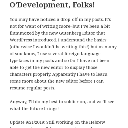
O’Development, Folks!
You may have noticed a drop-off in my posts. It’s
not for want of writing more–but I’ve been a bit
flummoxed by the new Gutenberg Editor that
WordPress introduced. I understand the basics
(otherwise I wouldn’t be writing this!) but as many
of you know, I use several foreign language
typefaces in my posts and so far I have not been
able to get the new editor to display those
characters properly. Apparently I have to learn
some more about the new editor before I can
resume regular posts.
Anyway, I’ll do my best to soldier on, and we’ll see
what the future brings!
Update 9/21/2019: Still working on the Hebrew