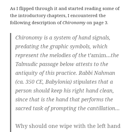
As I flipped through it and started reading some of
the introductory chapters, I encountered the
following description of
Chironomy
on page 3.
Chironomy is a system of hand signals,
predating the graphic symbols, which
represent the melodies of the
t’amim
…the
Talmudic passage below attests to the
antiquity of this practice. Rabbi Nahman
(ca. 350 CE, Babylonia) stipulates that a
person should keep his right hand clean,
since that is the hand that performs the
sacred task of prompting the cantillation…
Why should one wipe with the left hand