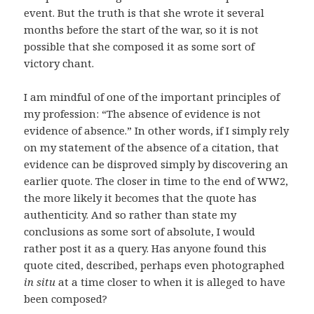
event. But the truth is that she wrote it several
months before the start of the war, so it is not
possible that she composed it as some sort of
victory chant.
I am mindful of one of the important principles of
my profession: “The absence of evidence is not
evidence of absence.” In other words, if I simply rely
on my statement of the absence of a citation, that
evidence can be disproved simply by discovering an
earlier quote. The closer in time to the end of WW2,
the more likely it becomes that the quote has
authenticity. And so rather than state my
conclusions as some sort of absolute, I would
rather post it as a query. Has anyone found this
quote cited, described, perhaps even photographed
in situ
at a time closer to when it is alleged to have
been composed?