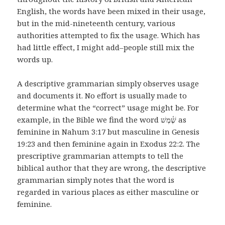
English, the words have been mixed in their usage,
but in the mid-nineteenth century, various
authorities attempted to fix the usage. Which has
had little effect, I might add–people still mix the
words up.
A descriptive grammarian simply observes usage
and documents it. No effort is usually made to
determine what the “correct” usage might be. For
example, in the Bible we find the word שֶׁ֫מֶשׁ as
feminine in Nahum 3:17 but masculine in Genesis
19:23 and then feminine again in Exodus 22:2. The
prescriptive grammarian attempts to tell the
biblical author that they are wrong, the descriptive
grammarian simply notes that the word is
regarded in various places as either masculine or
feminine.