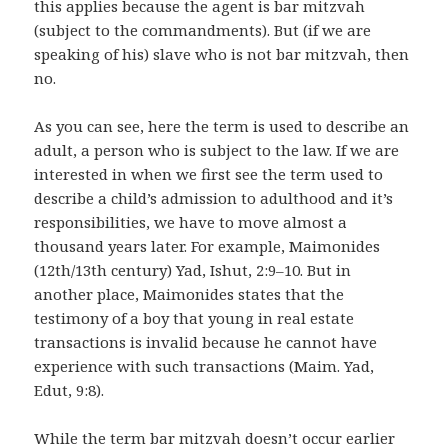
this applies because the agent is bar mitzvah
(subject to the commandments). But (if we are
speaking of his) slave who is not bar mitzvah, then
no.
As you can see, here the term is used to describe an
adult, a person who is subject to the law. If we are
interested in when we first see the term used to
describe a child’s admission to adulthood and it’s
responsibilities, we have to move almost a
thousand years later. For example, Maimonides
(12th/13th century) Yad, Ishut, 2:9–10. But in
another place, Maimonides states that the
testimony of a boy that young in real estate
transactions is invalid because he cannot have
experience with such transactions (Maim. Yad,
Edut, 9:8).
While the term bar mitzvah doesn’t occur earlier