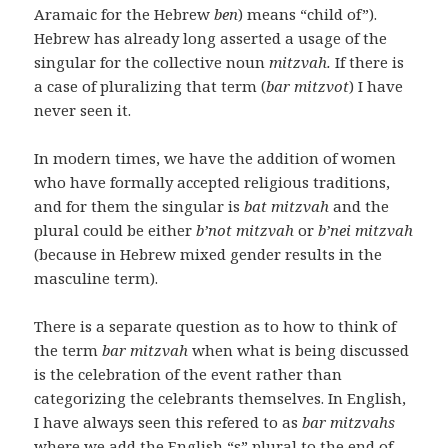
Aramaic for the Hebrew
ben
) means “child of”).
Hebrew has already long asserted a usage of the
singular for the collective noun
mitzvah.
If there is
a case of pluralizing that term (
bar mitzvot
) I have
never seen it.
In modern times, we have the addition of women
who have formally accepted religious traditions,
and for them the singular is
bat mitzvah
and the
plural could be either
b’not mitzvah
or
b’nei mitzvah
(because in Hebrew mixed gender results in the
masculine term).
There is a separate question as to how to think of
the term
bar mitzvah
when what is being discussed
is the celebration of the event rather than
categorizing the celebrants themselves. In English,
I have always seen this refered to as
bar mitzvahs
where we add the English “s” plural to the end of