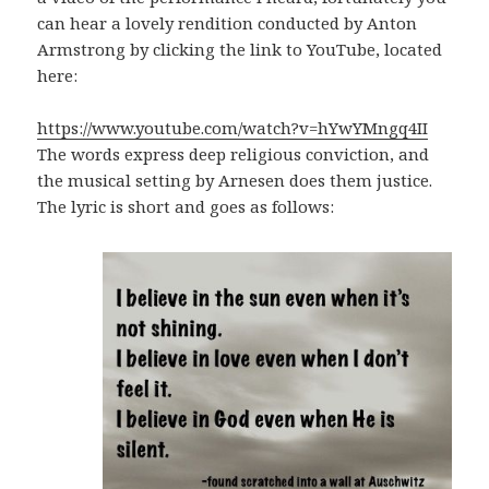
can hear a lovely rendition conducted by Anton
Armstrong by clicking the link to YouTube, located
here:
https://www.youtube.com/watch?v=hYwYMngq4II
The words express deep religious conviction, and
the musical setting by Arnesen does them justice.
The lyric is short and goes as follows: