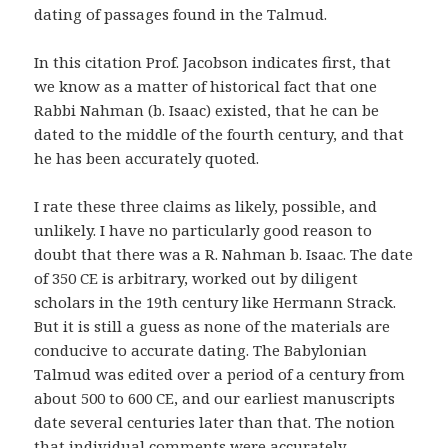
dating of passages found in the Talmud.
In this citation Prof. Jacobson indicates first, that
we know as a matter of historical fact that one
Rabbi Nahman (b. Isaac) existed, that he can be
dated to the middle of the fourth century, and that
he has been accurately quoted.
I rate these three claims as likely, possible, and
unlikely. I have no particularly good reason to
doubt that there was a R. Nahman b. Isaac. The date
of 350 CE is arbitrary, worked out by diligent
scholars in the 19th century like Hermann Strack.
But it is still a guess as none of the materials are
conducive to accurate dating. The Babylonian
Talmud was edited over a period of a century from
about 500 to 600 CE, and our earliest manuscripts
date several centuries later than that. The notion
that individual comments were accurately