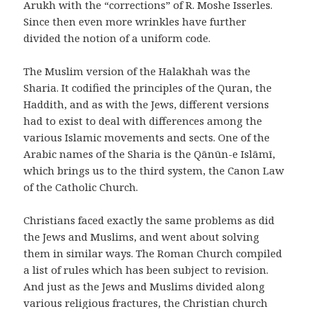
Arukh with the “corrections” of R. Moshe Isserles.
Since then even more wrinkles have further
divided the notion of a uniform code.
The Muslim version of the Halakhah was the
Sharia. It codified the principles of the Quran, the
Haddith, and as with the Jews, different versions
had to exist to deal with differences among the
various Islamic movements and sects. One of the
Arabic names of the Sharia is the Qānūn-e Islāmī,
which brings us to the third system, the Canon Law
of the Catholic Church.
Christians faced exactly the same problems as did
the Jews and Muslims, and went about solving
them in similar ways. The Roman Church compiled
a list of rules which has been subject to revision.
And just as the Jews and Muslims divided along
various religious fractures, the Christian church