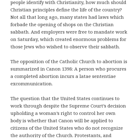
people identify with Christianity, how much should
Christian principles define the life of the country?
Not all that long ago, many states had laws which
forbade the opening of shops on the Christian
sabbath. And employers were free to mandate work
on Saturday, which created enormous problems for
those Jews who wished to observe their sabbath.
The opposition of the Catholic Church to abortion is
summarized in Canon 1398: A person who procures
a completed abortion incurs a latae sententiae
excommunication.
The question that the United States continues to
work through despite the Supreme Court’s decision
upholding a woman’s right to control her own
body is whether that Canon will be applied to
citizens of the United States who do not recognize
the authority of the Church. Protestants, and