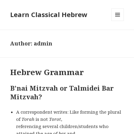
Learn Classical Hebrew
MENU
AND
WIDGETS
Author:
admin
Hebrew Grammar
B’nai Mitzvah or Talmidei Bar
Mitzvah?
A correspondent writes: Like forming the plural
of
Torah
is not
Torot
,
referencing several children/students who
attained the age of
bar
and