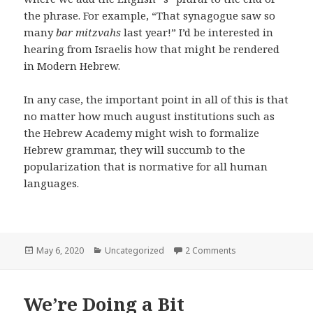
the phrase. For example, “That synagogue saw so
many
bar mitzvahs
last year!” I’d be interested in
hearing from Israelis how that might be rendered
in Modern Hebrew.
In any case, the important point in all of this is that
no matter how much august institutions such as
the Hebrew Academy might wish to formalize
Hebrew grammar, they will succumb to the
popularization that is normative for all human
languages.
Posted
Categories
on Hebrew Gramm
May 6, 2020
Uncategorized
2 Comments
on
We’re Doing a Bit