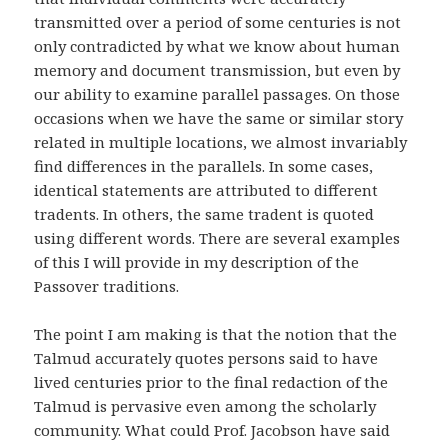
transmitted over a period of some centuries is not
only contradicted by what we know about human
memory and document transmission, but even by
our ability to examine parallel passages. On those
occasions when we have the same or similar story
related in multiple locations, we almost invariably
find differences in the parallels. In some cases,
identical statements are attributed to different
tradents. In others, the same tradent is quoted
using different words. There are several examples
of this I will provide in my description of the
Passover traditions.
The point I am making is that the notion that the
Talmud accurately quotes persons said to have
lived centuries prior to the final redaction of the
Talmud is pervasive even among the scholarly
community. What could Prof. Jacobson have said