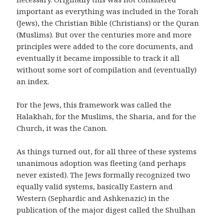
important as everything was included in the Torah
(Jews), the Christian Bible (Christians) or the Quran
(Muslims). But over the centuries more and more
principles were added to the core documents, and
eventually it became impossible to track it all
without some sort of compilation and (eventually)
an index.
For the Jews, this framework was called the
Halakhah, for the Muslims, the Sharia, and for the
Church, it was the Canon.
As things turned out, for all three of these systems
unanimous adoption was fleeting (and perhaps
never existed). The Jews formally recognized two
equally valid systems, basically Eastern and
Western (Sephardic and Ashkenazic) in the
publication of the major digest called the Shulhan