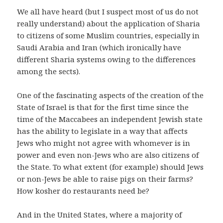
We all have heard (but I suspect most of us do not
really understand) about the application of Sharia
to citizens of some Muslim countries, especially in
Saudi Arabia and Iran (which ironically have
different Sharia systems owing to the differences
among the sects).
One of the fascinating aspects of the creation of the
State of Israel is that for the first time since the
time of the Maccabees an independent Jewish state
has the ability to legislate in a way that affects
Jews who might not agree with whomever is in
power and even non-Jews who are also citizens of
the State. To what extent (for example) should Jews
or non-Jews be able to raise pigs on their farms?
How kosher do restaurants need be?
And in the United States, where a majority of