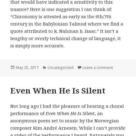
that would have indicated a sensitivity to this
nuance? Here is one suggestion I can think of:
“Chironomy is attested as early as the 6th/7th
century in the Babylonian Talmud where we find a
quote attributed to R. Nahman b. Isaac.” It isn’t a
lengthy or overly technical change of language, it
is simply more accurate.
Posted
Categories
on On The Ge
May 25, 2017
Uncategorized
Leave a comment
on
Even When He Is Silent
Not long ago I had the pleasure of hearing a choral
performance of
Even When He Is Silent
, an
anonymous poem set to music by the Norwegian
composer Kim André Arnesen. While I can’t provide
a video of the performance I heard, fortunately you