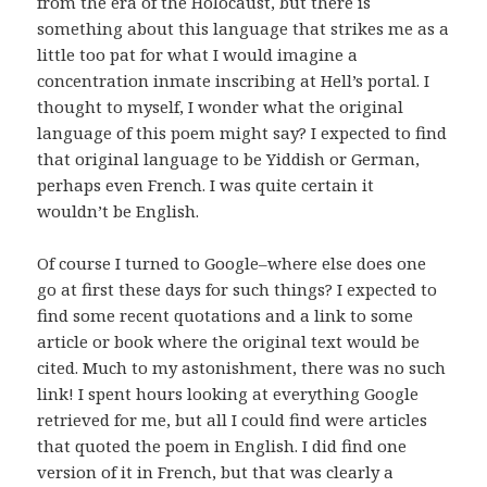
from the era of the Holocaust, but there is
something about this language that strikes me as a
little too pat for what I would imagine a
concentration inmate inscribing at Hell’s portal. I
thought to myself, I wonder what the original
language of this poem might say? I expected to find
that original language to be Yiddish or German,
perhaps even French. I was quite certain it
wouldn’t be English.
Of course I turned to Google–where else does one
go at first these days for such things? I expected to
find some recent quotations and a link to some
article or book where the original text would be
cited. Much to my astonishment, there was no such
link! I spent hours looking at everything Google
retrieved for me, but all I could find were articles
that quoted the poem in English. I did find one
version of it in French, but that was clearly a