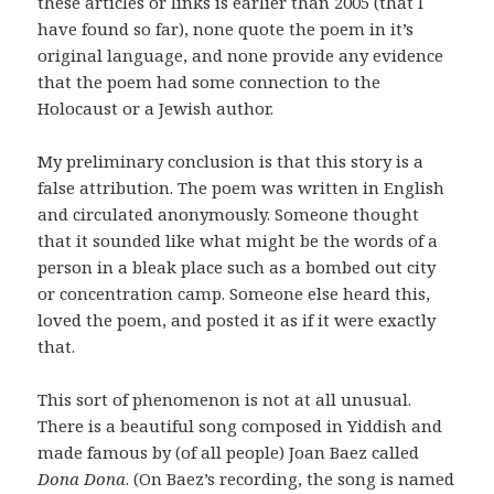
these articles or links is earlier than 2005 (that I
have found so far), none quote the poem in it’s
original language, and none provide any evidence
that the poem had some connection to the
Holocaust or a Jewish author.
My preliminary conclusion is that this story is a
false attribution. The poem was written in English
and circulated anonymously. Someone thought
that it sounded like what might be the words of a
person in a bleak place such as a bombed out city
or concentration camp. Someone else heard this,
loved the poem, and posted it as if it were exactly
that.
This sort of phenomenon is not at all unusual.
There is a beautiful song composed in Yiddish and
made famous by (of all people) Joan Baez called
Dona Dona
. (On Baez’s recording, the song is named