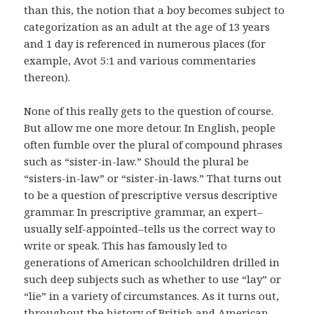
than this, the notion that a boy becomes subject to
categorization as an adult at the age of 13 years
and 1 day is referenced in numerous places (for
example, Avot 5:1 and various commentaries
thereon).
None of this really gets to the question of course.
But allow me one more detour. In English, people
often fumble over the plural of compound phrases
such as “sister-in-law.” Should the plural be
“sisters-in-law” or “sister-in-laws.” That turns out
to be a question of prescriptive versus descriptive
grammar. In prescriptive grammar, an expert–
usually self-appointed–tells us the correct way to
write or speak. This has famously led to
generations of American schoolchildren drilled in
such deep subjects such as whether to use “lay” or
“lie” in a variety of circumstances. As it turns out,
throughout the history of British and American