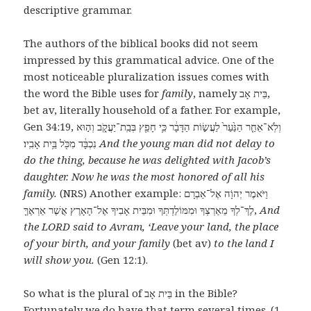
descriptive grammar.
The authors of the biblical books did not seem
impressed by this grammatical advice. One of the
most noticeable pluralization issues comes with
the word the Bible uses for
family
, namely בֵּית אָב,
bet av, literally household of a father. For example,
Gen 34:19, ‎וְלֹֽא־אֵחַ֤ר הַנַּ֙עַר֙ לַעֲשׂ֣וֹת הַדָּבָ֔ר כִּ֥י חָפֵ֖ץ בְּבַֽת־יַעֲקֹ֑ב וְה֣וּא
נִכְבָּ֔ד מִכֹּ֖ל בֵּ֥ית אָבִֽיו׃
And the young man did not delay to
do the thing, because he was delighted with Jacob’s
daughter. Now he was the most honored of all his
family.
(NRS) Another example: וַיֹּאמֶר יְהוָֹה אֶל־אַבְרָם
לֶךְ־לְךָ מֵאַרְצְךָ וּמִמּוֹלַדְתְּךָ וּמִבֵּית אָבִיךָ אֶל־הָאָרֶץ אֲשֶׁר אַרְאֶךָּ,
And
the LORD said to Avram, ‘Leave your land, the place
of your birth, and your family
(bet av)
to the land I
will show you.
(Gen 12:1).
So what is the plural of בֵּית אָב in the Bible?
Fortunately we do have that term several times. (1