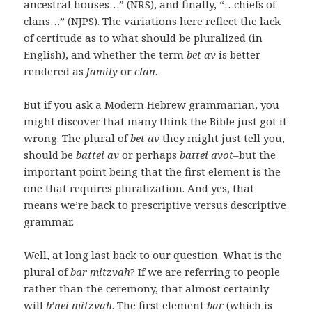
ancestral houses…” (NRS), and finally, “…chiefs of
clans…” (NJPS). The variations here reflect the lack
of certitude as to what should be pluralized (in
English), and whether the term
bet av
is better
rendered as
family
or
clan
.
But if you ask a Modern Hebrew grammarian, you
might discover that many think the Bible just got it
wrong. The plural of
bet av
they might just tell you,
should be
battei av
or perhaps
battei avot
–but the
important point being that the first element is the
one that requires pluralization. And yes, that
means we’re back to prescriptive versus descriptive
grammar.
Well, at long last back to our question. What is the
plural of
bar mitzvah
? If we are referring to people
rather than the ceremony, that almost certainly
will
b’nei
mitzvah
. The first element
bar
(which is