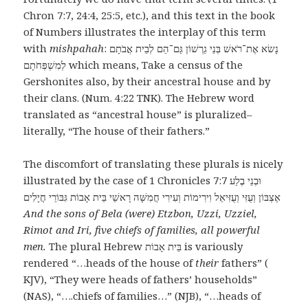
Chron 7:7, 24:4, 25:5, etc.), and this text in the book
of Numbers illustrates the interplay of this term
with
mishpahah
: נָשׂא אֶת־רֹאשׁ בְּנֵי גֵרְשׁוֹן גַּם־הֵם לְבֵית אֲבֹתָם
לְמִשְׁפְּחֹתָם which means, Take a census of the
Gershonites also, by their ancestral house and by
their clans. (Num. 4:22 TNK). The Hebrew word
translated as “ancestral house” is pluralized–
literally, “The house of their fathers.”
The discomfort of translating these plurals is nicely
illustrated by the case of 1 Chronicles 7:7 וּבְנֵי בֶלַע
אֶצְבּוֹן וְעֻזִּי וְעֻזִּיאֵל וִירִימוֹת וְעִירִי חֲמִשָּׁה רָאשֵׁי בֵּית אָבוֹת גִּבּוֹרֵי חֲיָלִים
And the sons of Bela (were) Etzbon, Uzzi, Uzziel,
Rimot and Iri, five chiefs of families, all powerful
men.
The plural Hebrew בֵּית אָבוֹת is variously
rendered “…heads of the house of
their
fathers” (
KJV), “They were heads of fathers’ households”
(NAS), “….chiefs of families…” (NJB), “…heads of